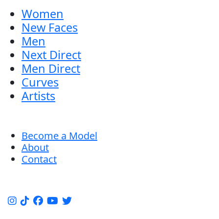
Women
New Faces
Men
Next Direct
Men Direct
Curves
Artists
Become a Model
About
Contact