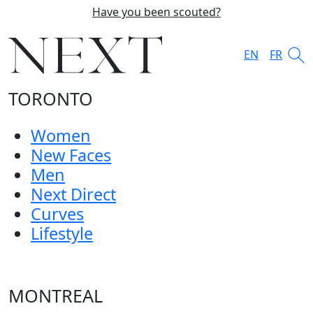
Have you been scouted?
EN
FR
TORONTO
Women
New Faces
Men
Next Direct
Curves
Lifestyle
MONTREAL