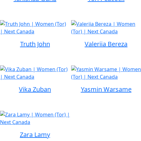
Truth John
Valeriia Bereza
Vika Zuban
Yasmin Warsame
Zara Lamy