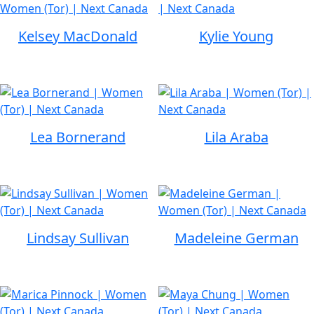
Kelsey MacDonald
Kylie Young
Lea Bornerand
Lila Araba
Lindsay Sullivan
Madeleine German