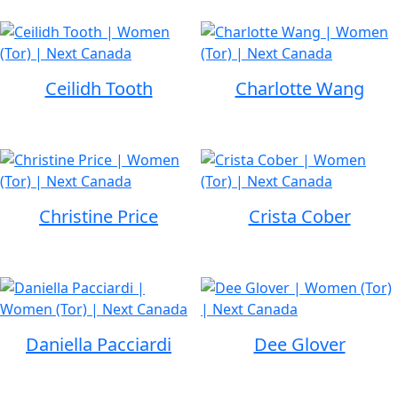
Ceilidh Tooth
Charlotte Wang
Christine Price
Crista Cober
Daniella Pacciardi
Dee Glover