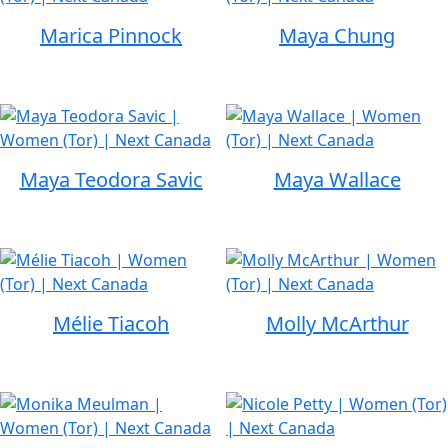
Marica Pinnock
Maya Chung
Maya Teodora Savic
Maya Wallace
Mélie Tiacoh
Molly McArthur