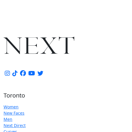
Toronto
Women
New Faces
Men
Next Direct
Curves