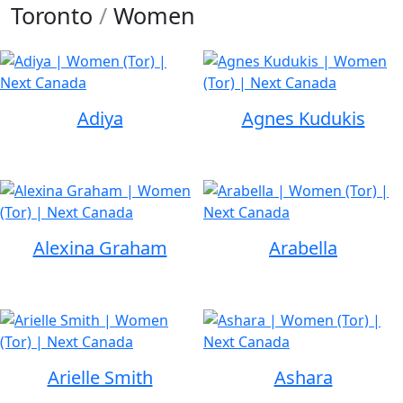
Toronto
/
Women
Adiya
Agnes Kudukis
Alexina Graham
Arabella
Arielle Smith
Ashara