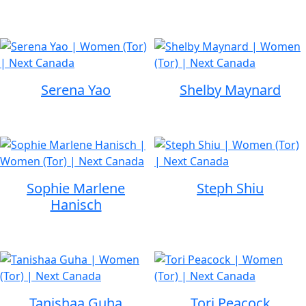
Serena Yao
Shelby Maynard
Sophie Marlene
Steph Shiu
Hanisch
Tanishaa Guha
Tori Peacock