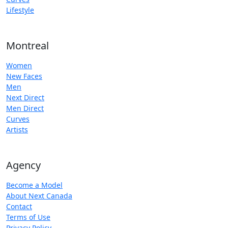
Lifestyle
Montreal
Women
New Faces
Men
Next Direct
Men Direct
Curves
Artists
Agency
Become a Model
About Next Canada
Contact
Terms of Use
Privacy Policy