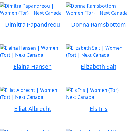
Dimitra Papandreou
Donna Ramsbottom
Elaina Hansen
Elizabeth Salt
Elliat Albrecht
Els Iris