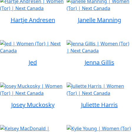
Hartje Andresen
Janelle Manning
Jed
Jenna Gillis
Josey Muckosky
Juliette Harris