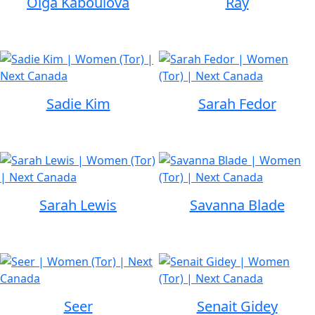
Olga Kaboulova
Ray
Sadie Kim
Sarah Fedor
Sarah Lewis
Savanna Blade
Seer
Senait Gidey