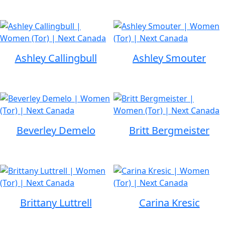
Ashley Callingbull
Ashley Smouter
Beverley Demelo
Britt Bergmeister
Brittany Luttrell
Carina Kresic