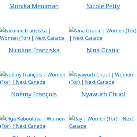
Monika Meulman
Nicole Petty
Nicoline Franziska
Nina Granic
Noémy François
Nyawurh Chuol