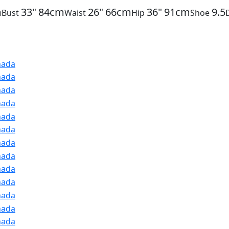
m
33"
84cm
26"
66cm
36"
91cm
9.5
Bust
Waist
Hip
Shoe