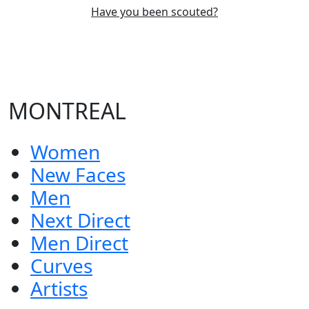
Have you been scouted?
MONTREAL
Women
New Faces
Men
Next Direct
Men Direct
Curves
Artists