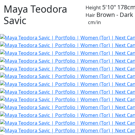
Maya Teodora
5'10"
178c
Height
Brown - Dark
Hair
Savic
cm
/
in