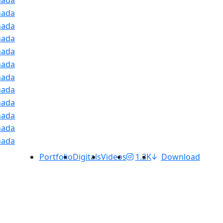
Portfolio
Digitals
Videos
1.3K
Download