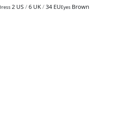
2
US
/
6
UK
/
34
EU
Brown
Dress
Eyes