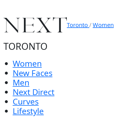
Toronto
/
Women
TORONTO
Women
New Faces
Men
Next Direct
Curves
Lifestyle