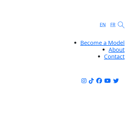
EN
FR
Become a Model
About
Contact