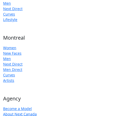
Men
Next Direct
Curves
Lifestyle
Montreal
Women
New Faces
Men
Next Direct
Men Direct
Curves
Artists
Agency
Become a Model
About Next Canada