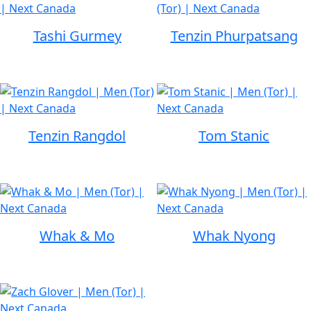
Tashi Gurmey
Tenzin Phurpatsang
Tenzin Rangdol
Tom Stanic
Whak & Mo
Whak Nyong