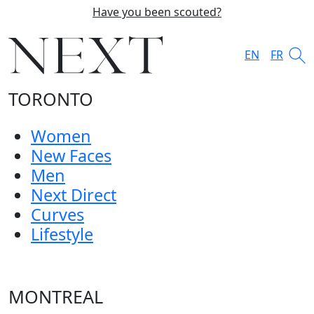
Have you been scouted?
EN
FR
TORONTO
Women
New Faces
Men
Next Direct
Curves
Lifestyle
MONTREAL