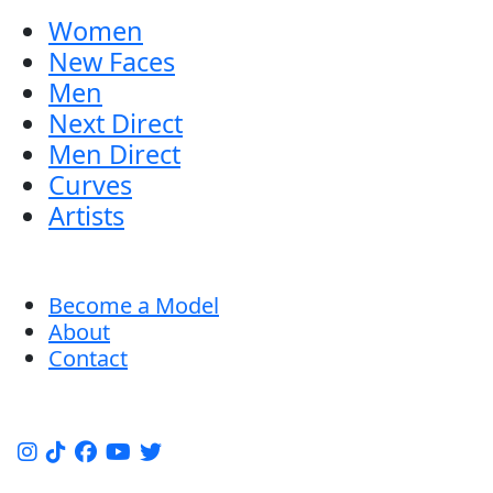
Women
New Faces
Men
Next Direct
Men Direct
Curves
Artists
Become a Model
About
Contact