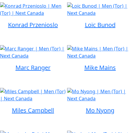
Konrad Przenioslo
Loïc Bunod
Marc Ranger
Mike Mains
Miles Campbell
Mo Nyong