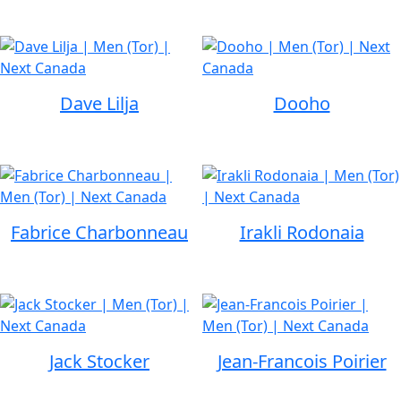
Dave Lilja
Dooho
Fabrice Charbonneau
Irakli Rodonaia
Jack Stocker
Jean-Francois Poirier