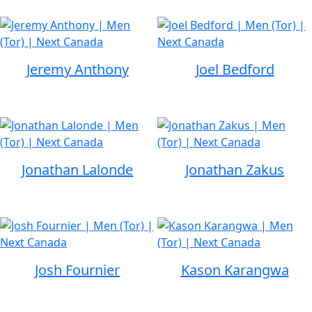
Jeremy Anthony
Joel Bedford
Jonathan Lalonde
Jonathan Zakus
Josh Fournier
Kason Karangwa