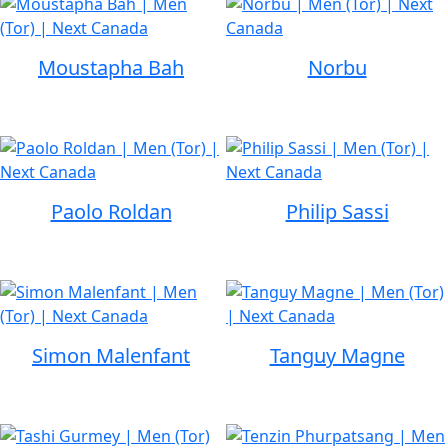
Moustapha Bah
Norbu
Paolo Roldan
Philip Sassi
Simon Malenfant
Tanguy Magne