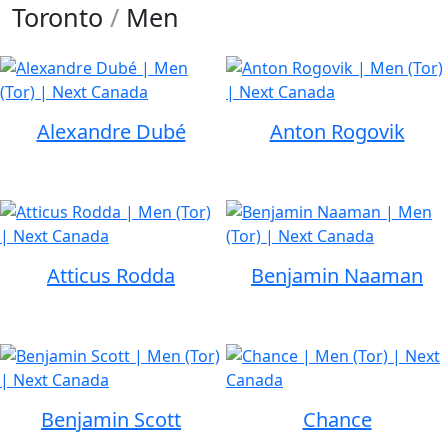
Toronto
/
Men
Alexandre Dubé
Anton Rogovik
Atticus Rodda
Benjamin Naaman
Benjamin Scott
Chance