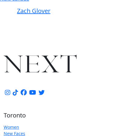
Zach Glover
Toronto
Women
New Faces