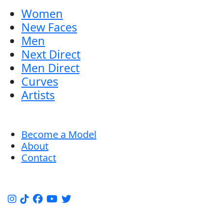
Women
New Faces
Men
Next Direct
Men Direct
Curves
Artists
Become a Model
About
Contact