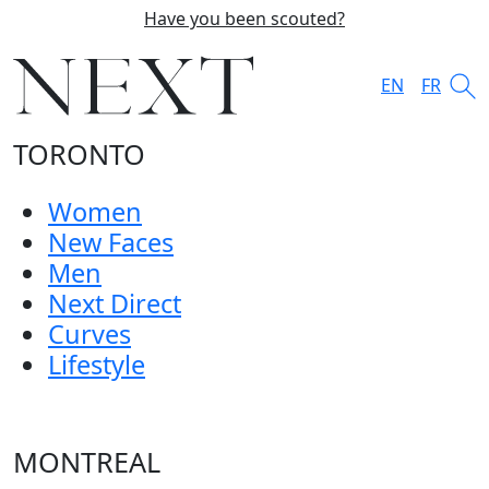
Have you been scouted?
EN
FR
TORONTO
Women
New Faces
Men
Next Direct
Curves
Lifestyle
MONTREAL