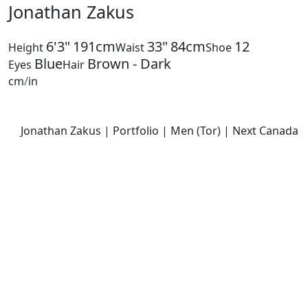
Jonathan Zakus
6'3"
191cm
33"
84cm
12
Height
Waist
Shoe
Blue
Brown - Dark
Eyes
Hair
cm
/
in