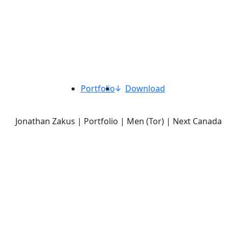
Portfolio
Download