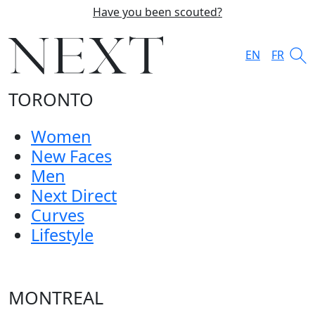
Have you been scouted?
EN
FR
TORONTO
Women
New Faces
Men
Next Direct
Curves
Lifestyle
MONTREAL