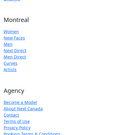
Montreal
Women
New Faces
Men
Next Direct
Men Direct
Curves
Artists
Agency
Become a Model
About Next Canada
Contact
Terms of Use
Privacy Policy
Booking Terms & Conditions