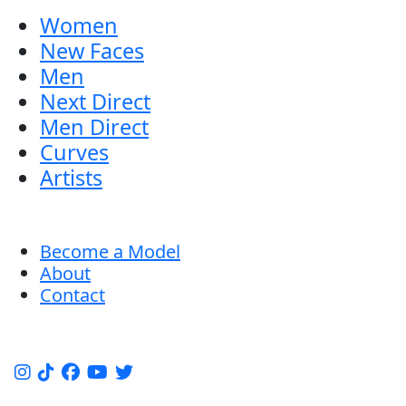
Women
New Faces
Men
Next Direct
Men Direct
Curves
Artists
Become a Model
About
Contact