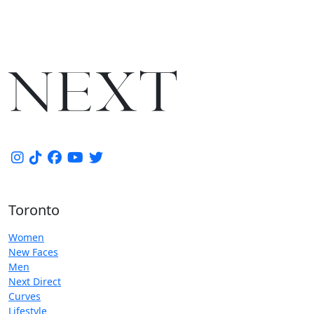
Toronto
Women
New Faces
Men
Next Direct
Curves
Lifestyle