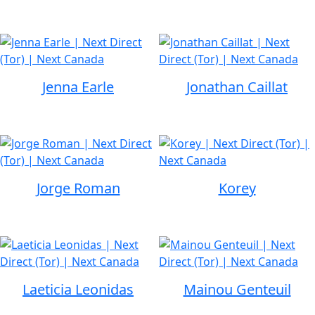
Jenna Earle
Jonathan Caillat
Jorge Roman
Korey
Laeticia Leonidas
Mainou Genteuil