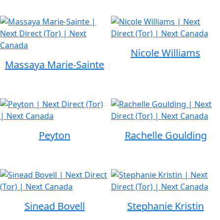
Nicole Williams
Massaya Marie-Sainte
Peyton
Rachelle Goulding
Sinead Bovell
Stephanie Kristin