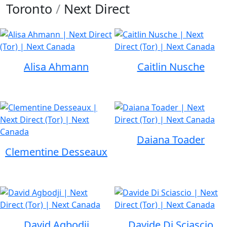
Toronto
/
Next Direct
Alisa Ahmann
Caitlin Nusche
Daiana Toader
Clementine Desseaux
David Agbodji
Davide Di Sciascio