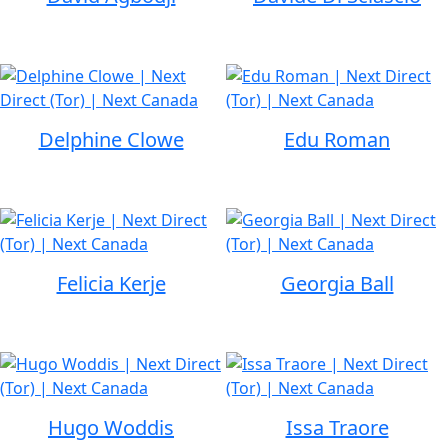
Delphine Clowe
Edu Roman
Felicia Kerje
Georgia Ball
Hugo Woddis
Issa Traore