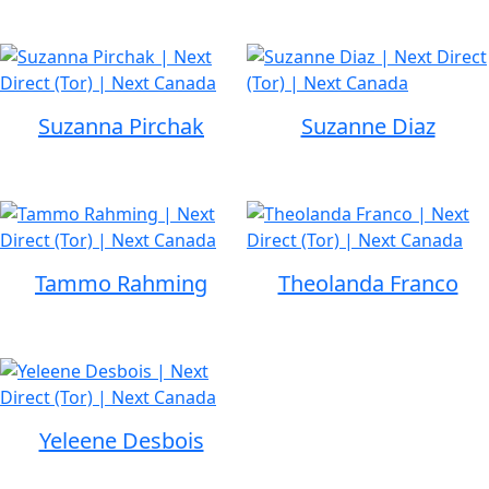
Suzanna Pirchak
Suzanne Diaz
Tammo Rahming
Theolanda Franco
Yeleene Desbois