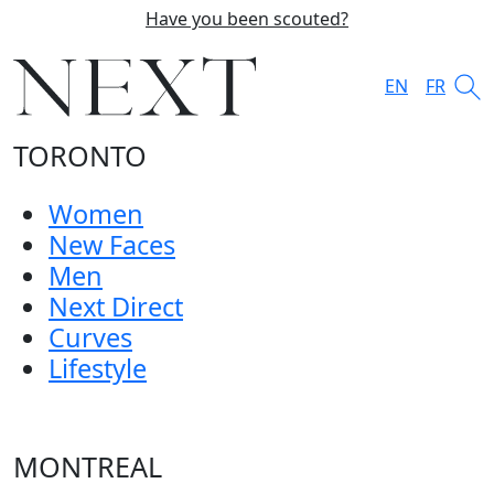
Have you been scouted?
EN
FR
TORONTO
Women
New Faces
Men
Next Direct
Curves
Lifestyle
MONTREAL