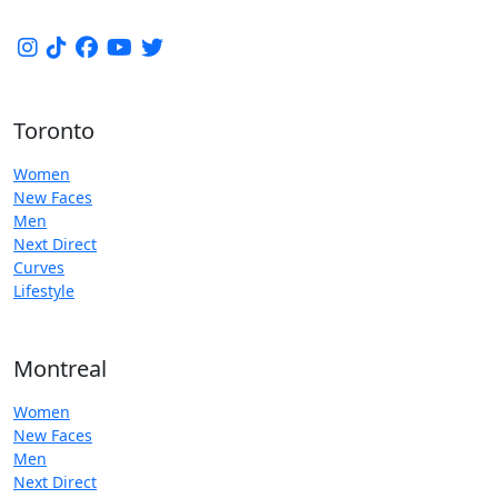
Toronto
Women
New Faces
Men
Next Direct
Curves
Lifestyle
Montreal
Women
New Faces
Men
Next Direct