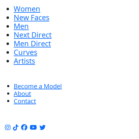
Women
New Faces
Men
Next Direct
Men Direct
Curves
Artists
Become a Model
About
Contact