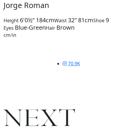
Jorge Roman
6'0½"
184cm
32"
81cm
9
Height
Waist
Shoe
Blue-Green
Brown
Eyes
Hair
cm
/
in
70.9K