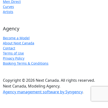
Men Direct
Curves
Artists
Agency
Become a Model
About Next Canada
Contact
Terms of Use
Privacy Policy
Booking Terms & Conditions
Copyright © 2026 Next Canada. All rights reserved.
Next Canada, Modeling Agency.
Agency management software by Syngency
.