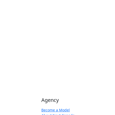
Agency
Become a Model