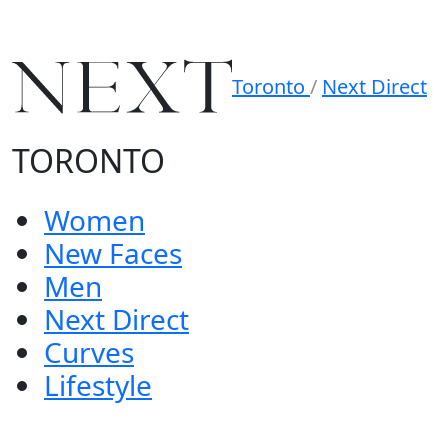
Toronto
/
Next Direct
TORONTO
Women
New Faces
Men
Next Direct
Curves
Lifestyle