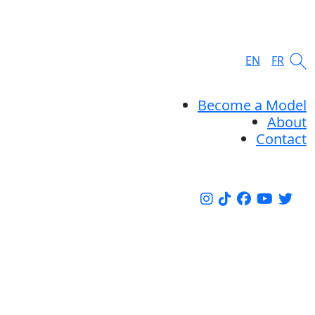
EN
FR
Become a Model
About
Contact