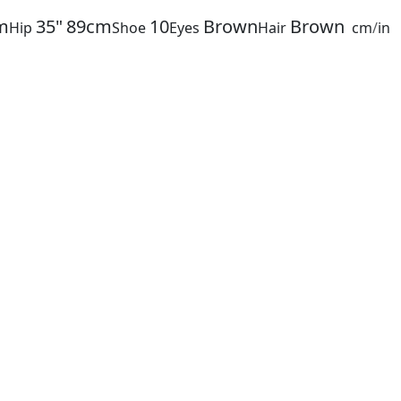
m
35"
89cm
10
Brown
Brown
Hip
Shoe
Eyes
Hair
cm
/
in