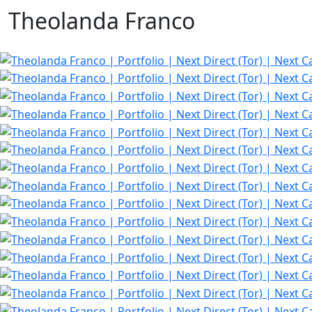
Theolanda Franco