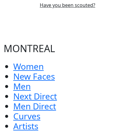
Have you been scouted?
MONTREAL
Women
New Faces
Men
Next Direct
Men Direct
Curves
Artists