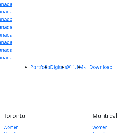
Portfolio
Digitals
1.1M
Download
Toronto
Montreal
Women
Women