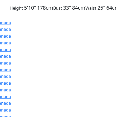
5'10"
178cm
33"
84cm
25"
64c
Height
Bust
Waist