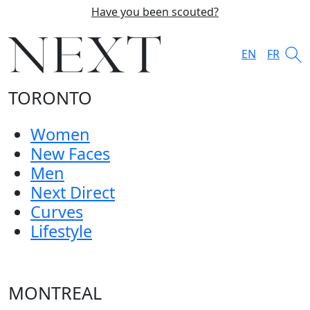
Have you been scouted?
EN
FR
TORONTO
Women
New Faces
Men
Next Direct
Curves
Lifestyle
MONTREAL