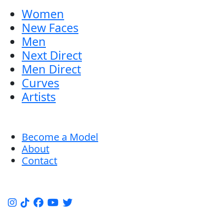
Women
New Faces
Men
Next Direct
Men Direct
Curves
Artists
Become a Model
About
Contact