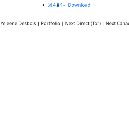
4.2K
Download