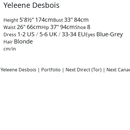
Yeleene Desbois
5'8½"
174cm
33"
84cm
Height
Bust
26"
66cm
37"
94cm
8
Waist
Hip
Shoe
1-2
US
/
5-6
UK
/
33-34
EU
Blue-Grey
Dress
Eyes
Blonde
Hair
cm
/
in