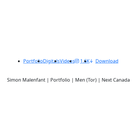
Portfolio
Digitals
Videos
1.6K
Download