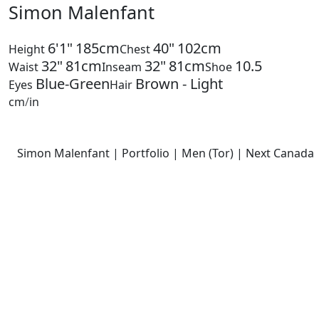
Simon Malenfant
6'1"
185cm
40"
102cm
Height
Chest
32"
81cm
32"
81cm
10.5
Waist
Inseam
Shoe
Blue-Green
Brown - Light
Eyes
Hair
cm
/
in