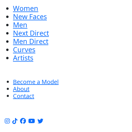
Women
New Faces
Men
Next Direct
Men Direct
Curves
Artists
Become a Model
About
Contact