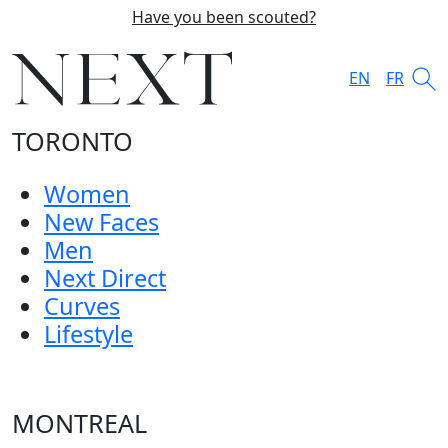
Have you been scouted?
EN
FR
TORONTO
Women
New Faces
Men
Next Direct
Curves
Lifestyle
MONTREAL