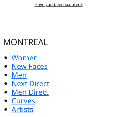
Have you been scouted?
MONTREAL
Women
New Faces
Men
Next Direct
Men Direct
Curves
Artists