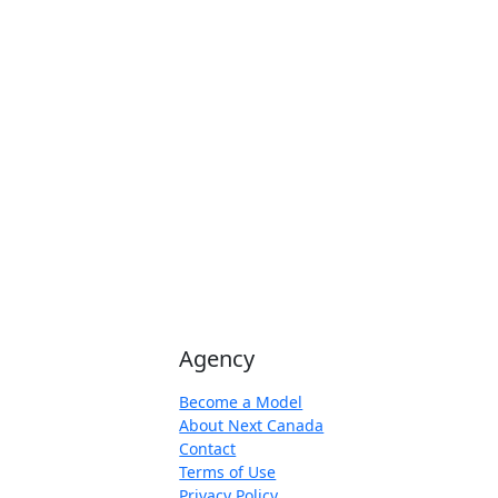
Agency
Become a Model
About Next Canada
Contact
Terms of Use
Privacy Policy