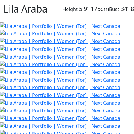
Lila Araba
5'9"
175cm
34"
Height
Bust