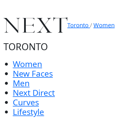
Toronto
/
Women
TORONTO
Women
New Faces
Men
Next Direct
Curves
Lifestyle