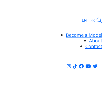
EN
FR
Become a Model
About
Contact