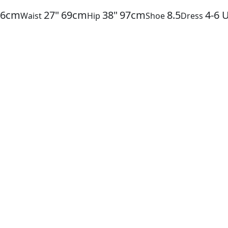
86cm
27"
69cm
38"
97cm
8.5
4-6
Waist
Hip
Shoe
Dress