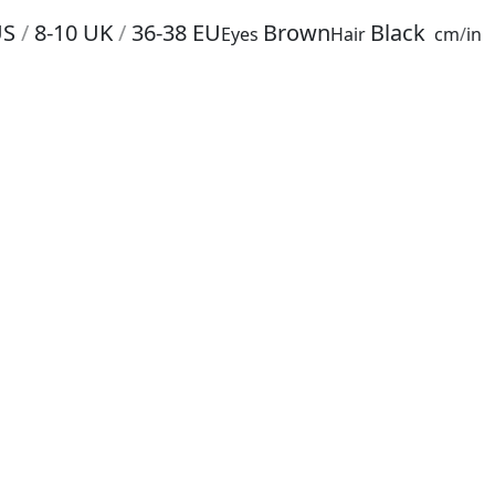
US
/
8-10
UK
/
36-38
EU
Brown
Black
Eyes
Hair
cm
/
in