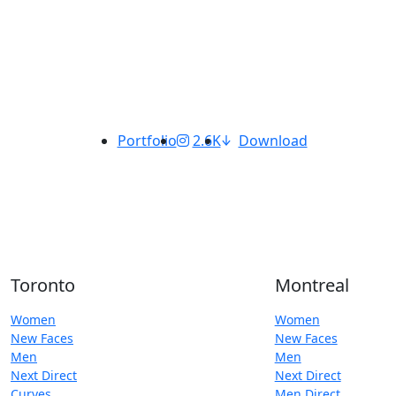
Portfolio
2.6K
Download
Toronto
Montreal
Women
Women
New Faces
New Faces
Men
Men
Next Direct
Next Direct
Curves
Men Direct