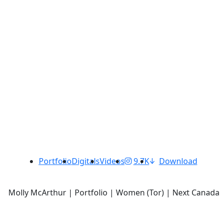
Portfolio
Digitals
Videos
9.7K
Download