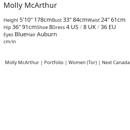
Molly McArthur
5'10"
178cm
33"
84cm
24"
61cm
Height
Bust
Waist
36"
91cm
8
4
US
/
8
UK
/
36
EU
Hip
Shoe
Dress
Blue
Auburn
Eyes
Hair
cm
/
in