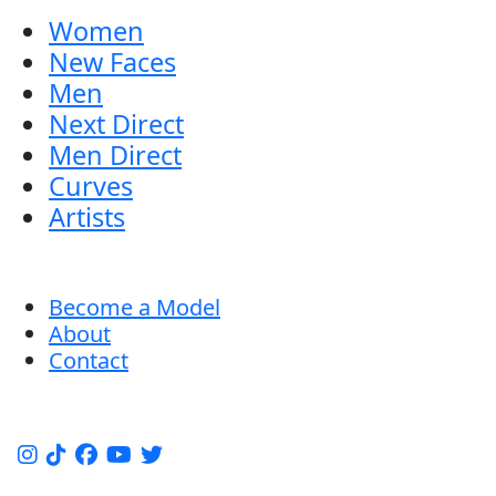
Women
New Faces
Men
Next Direct
Men Direct
Curves
Artists
Become a Model
About
Contact