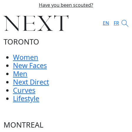
Have you been scouted?
EN
FR
TORONTO
Women
New Faces
Men
Next Direct
Curves
Lifestyle
MONTREAL