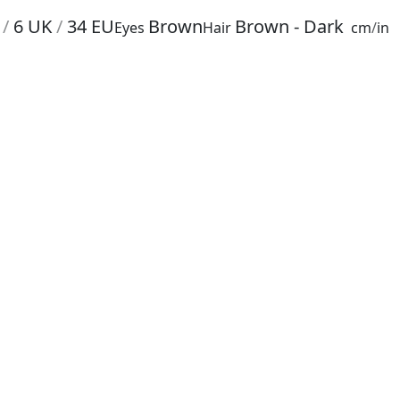
/
6
UK
/
34
EU
Brown
Brown - Dark
Eyes
Hair
cm
/
in