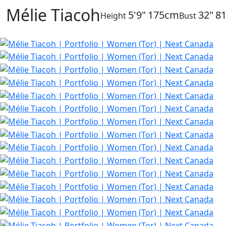
Mélie Tiacoh
5'9"
175cm
32"
8
Height
Bust