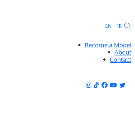
EN
FR
Become a Model
About
Contact