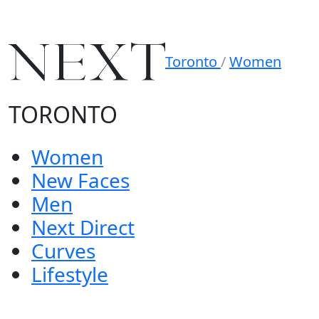
Toronto
/
Women
TORONTO
Women
New Faces
Men
Next Direct
Curves
Lifestyle