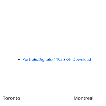
Portfolio
Digitals
103.3K
Download
Toronto
Montreal