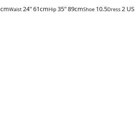
1cm
24"
61cm
35"
89cm
10.5
2
US
Waist
Hip
Shoe
Dress