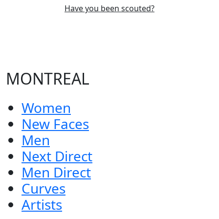
Have you been scouted?
MONTREAL
Women
New Faces
Men
Next Direct
Men Direct
Curves
Artists