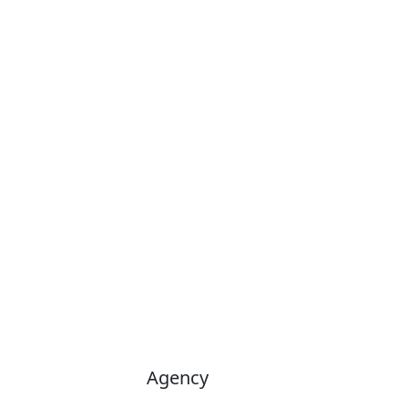
Agency