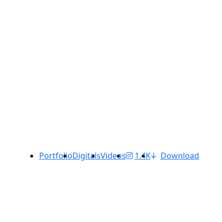
Portfolio
Digitals
Videos
1.4K
Download