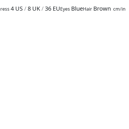
4
US
/
8
UK
/
36
EU
Blue
Brown
ress
Eyes
Hair
cm
/
in