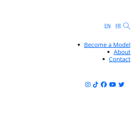
EN
FR
Become a Model
About
Contact