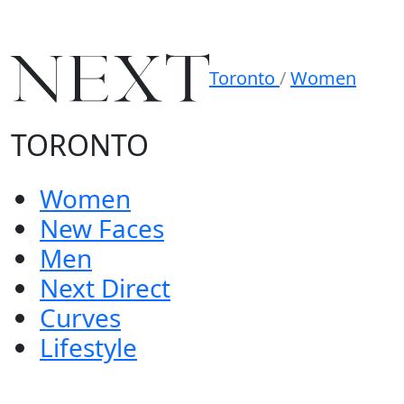
Toronto
/
Women
TORONTO
Women
New Faces
Men
Next Direct
Curves
Lifestyle