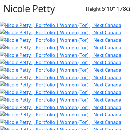
Nicole Petty
5'10"
178
Height