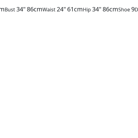
cm
34"
86cm
24"
61cm
34"
86cm
9
Bust
Waist
Hip
Shoe
D