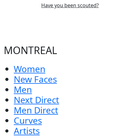
Have you been scouted?
MONTREAL
Women
New Faces
Men
Next Direct
Men Direct
Curves
Artists