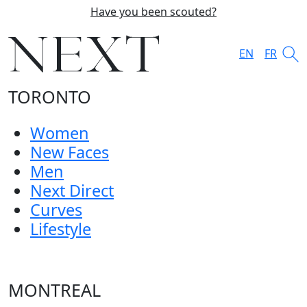
Have you been scouted?
EN
FR
TORONTO
Women
New Faces
Men
Next Direct
Curves
Lifestyle
MONTREAL