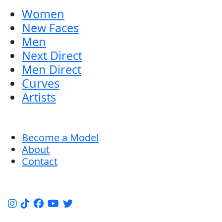
Women
New Faces
Men
Next Direct
Men Direct
Curves
Artists
Become a Model
About
Contact