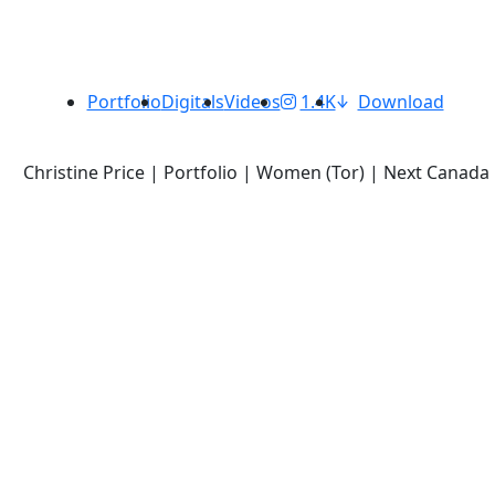
Portfolio
Digitals
Videos
1.4K
Download