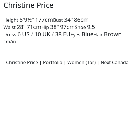
Christine Price
5'9½"
177cm
34"
86cm
Height
Bust
28"
71cm
38"
97cm
9.5
Waist
Hip
Shoe
6
US
/
10
UK
/
38
EU
Blue
Brown
Dress
Eyes
Hair
cm
/
in