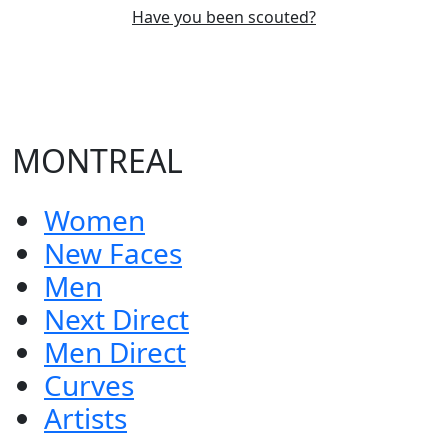
Have you been scouted?
MONTREAL
Women
New Faces
Men
Next Direct
Men Direct
Curves
Artists