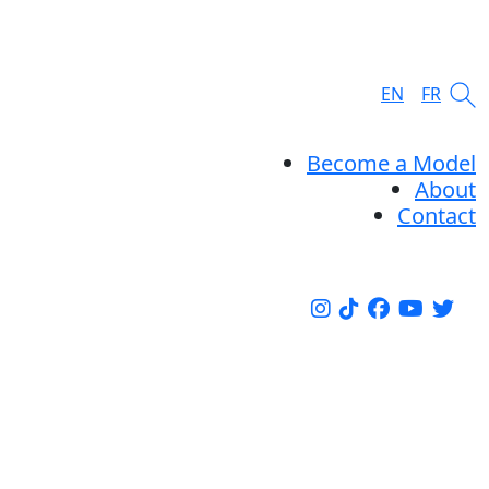
EN
FR
Become a Model
About
Contact