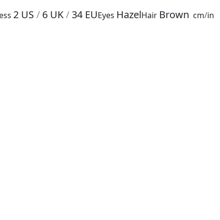
2
US
/
6
UK
/
34
EU
Hazel
Brown
ess
Eyes
Hair
cm
/
in