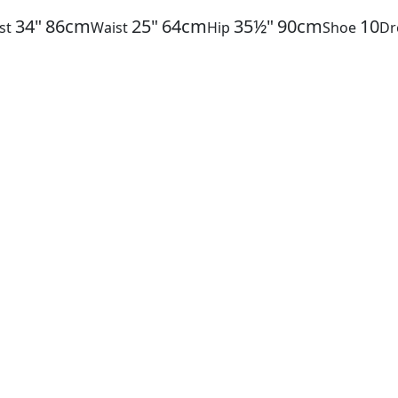
34"
86cm
25"
64cm
35½"
90cm
10
st
Waist
Hip
Shoe
Dr