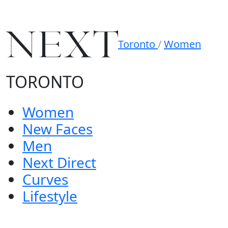
Toronto
/
Women
TORONTO
Women
New Faces
Men
Next Direct
Curves
Lifestyle