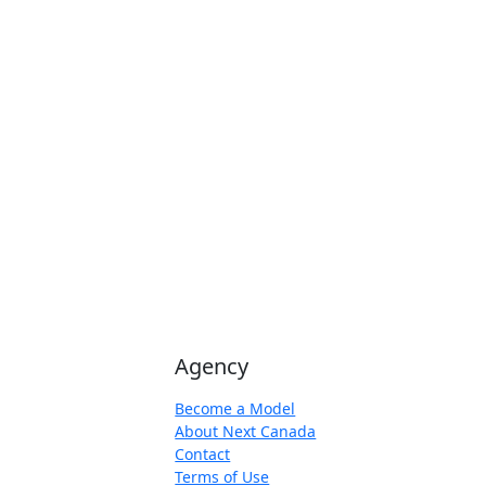
Agency
Become a Model
About Next Canada
Contact
Terms of Use