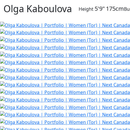
Olga Kaboulova
5'9"
175cm
Height
Bu