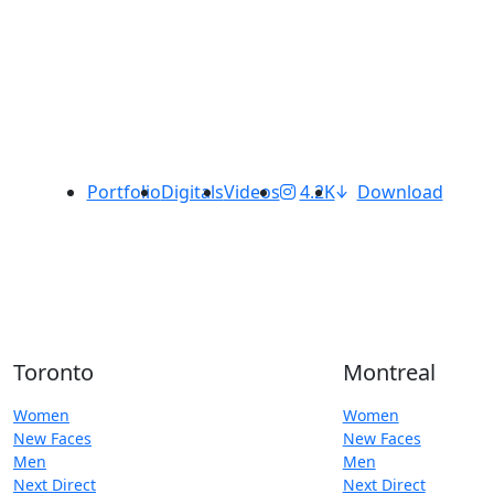
Portfolio
Digitals
Videos
4.2K
Download
Toronto
Montreal
Women
Women
New Faces
New Faces
Men
Men
Next Direct
Next Direct