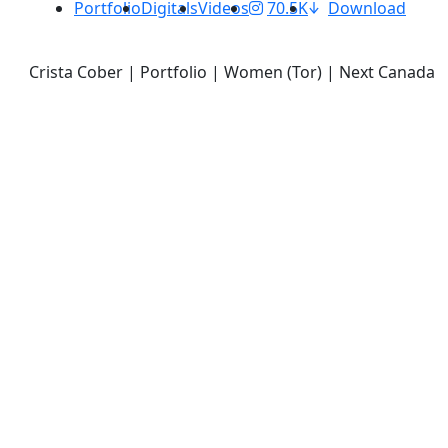
Portfolio
Digitals
Videos
70.5K
Download