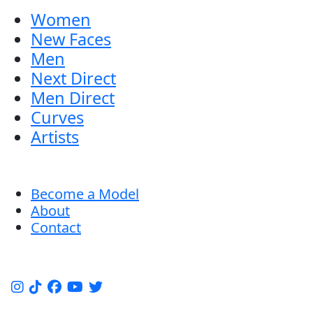
Women
New Faces
Men
Next Direct
Men Direct
Curves
Artists
Become a Model
About
Contact