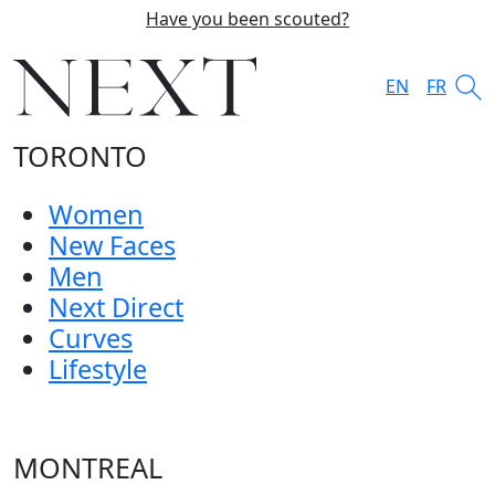
Have you been scouted?
EN
FR
TORONTO
Women
New Faces
Men
Next Direct
Curves
Lifestyle
MONTREAL