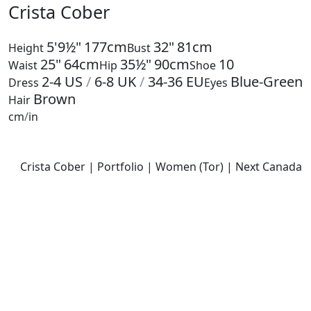
Crista Cober
5'9½"
177cm
32"
81cm
Height
Bust
25"
64cm
35½"
90cm
10
Waist
Hip
Shoe
2-4
US
/
6-8
UK
/
34-36
EU
Blue-Green
Dress
Eyes
Brown
Hair
cm
/
in