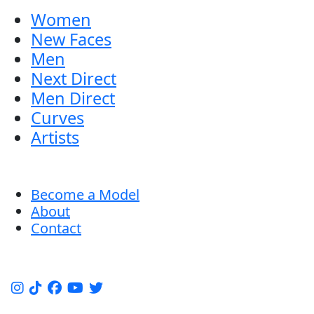
Women
New Faces
Men
Next Direct
Men Direct
Curves
Artists
Become a Model
About
Contact