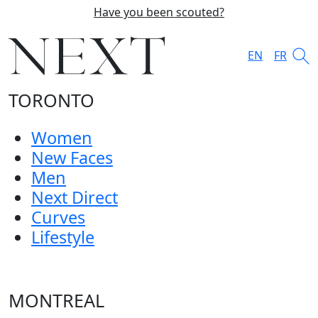
Have you been scouted?
EN
FR
TORONTO
Women
New Faces
Men
Next Direct
Curves
Lifestyle
MONTREAL