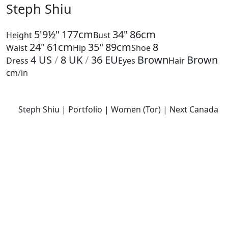
Steph Shiu
5'9½"
177cm
34"
86cm
Height
Bust
24"
61cm
35"
89cm
8
Waist
Hip
Shoe
4
US
/
8
UK
/
36
EU
Brown
Brown
Dress
Eyes
Hair
cm
/
in