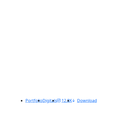
Portfolio
Digitals
12.8K
Download