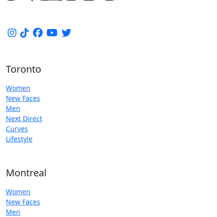
Toronto
Women
New Faces
Men
Next Direct
Curves
Lifestyle
Montreal
Women
New Faces
Men