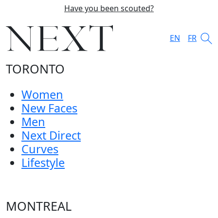
Have you been scouted?
EN
FR
TORONTO
Women
New Faces
Men
Next Direct
Curves
Lifestyle
MONTREAL