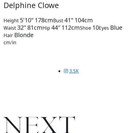
Delphine Clowe
5'10"
178cm
41"
104cm
Height
Bust
32"
81cm
44"
112cm
10
Blue
Waist
Hip
Shoe
Eyes
Blonde
Hair
cm
/
in
3.5K