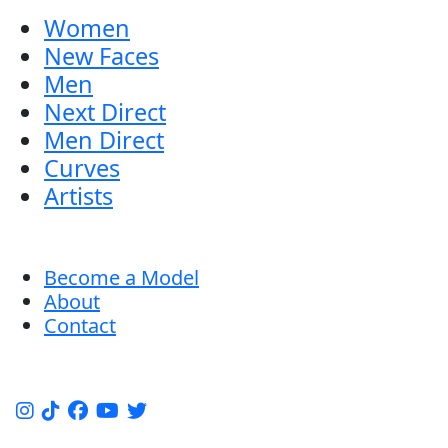
Women
New Faces
Men
Next Direct
Men Direct
Curves
Artists
Become a Model
About
Contact