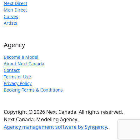
Next Direct
Men Direct
Curves
Artists
Agency
Become a Model
About Next Canada
Contact
Terms of Use
Privacy Policy
Booking Terms & Conditions
Copyright © 2026 Next Canada. All rights reserved.
Next Canada, Modeling Agency.
Agency management software by Syngency
.