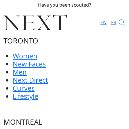
Have you been scouted?
EN
FR
TORONTO
Women
New Faces
Men
Next Direct
Curves
Lifestyle
MONTREAL