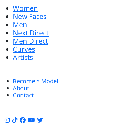
Women
New Faces
Men
Next Direct
Men Direct
Curves
Artists
Become a Model
About
Contact