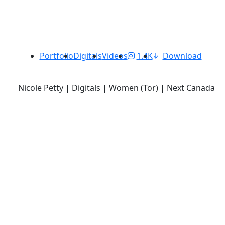
Portfolio
Digitals
Videos
1.4K
Download