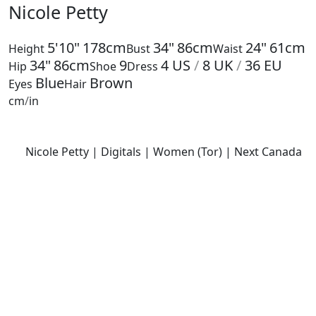
Nicole Petty
5'10"
178cm
34"
86cm
24"
61cm
Height
Bust
Waist
34"
86cm
9
4
US
/
8
UK
/
36
EU
Hip
Shoe
Dress
Blue
Brown
Eyes
Hair
cm
/
in