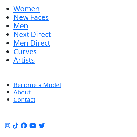
Women
New Faces
Men
Next Direct
Men Direct
Curves
Artists
Become a Model
About
Contact