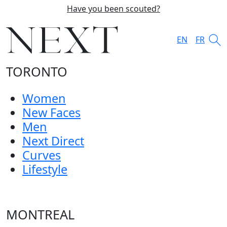
Have you been scouted?
EN
FR
TORONTO
Women
New Faces
Men
Next Direct
Curves
Lifestyle
MONTREAL