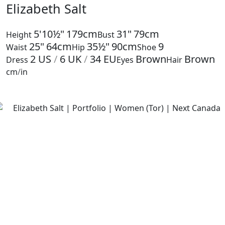
Elizabeth Salt
5'10½"
179cm
31"
79cm
Height
Bust
25"
64cm
35½"
90cm
9
Waist
Hip
Shoe
2
US
/
6
UK
/
34
EU
Brown
Brown
Dress
Eyes
Hair
cm
/
in