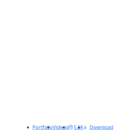
Portfolio
Videos
5.5K
Download