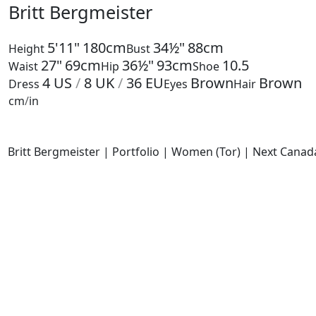
Britt Bergmeister
5'11"
180cm
34½"
88cm
Height
Bust
27"
69cm
36½"
93cm
10.5
Waist
Hip
Shoe
4
US
/
8
UK
/
36
EU
Brown
Brown
Dress
Eyes
Hair
cm
/
in