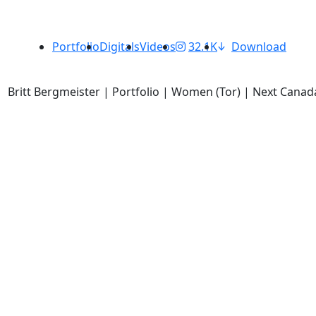
Portfolio
Digitals
Videos
32.1K
Download