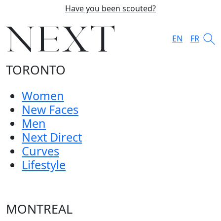
Have you been scouted?
EN
FR
TORONTO
Women
New Faces
Men
Next Direct
Curves
Lifestyle
MONTREAL