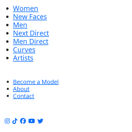
Women
New Faces
Men
Next Direct
Men Direct
Curves
Artists
Become a Model
About
Contact