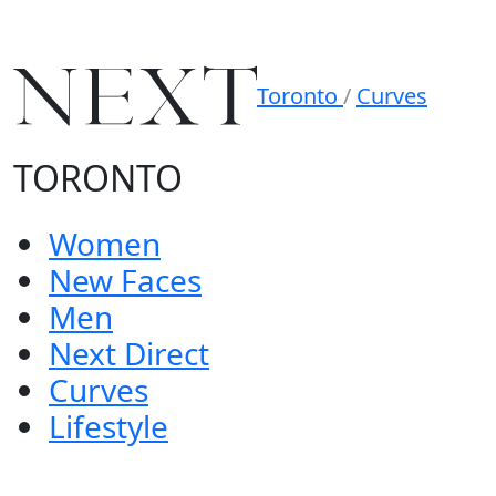
Toronto
/
Curves
TORONTO
Women
New Faces
Men
Next Direct
Curves
Lifestyle