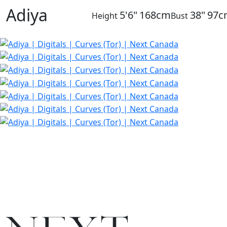
Adiya
5'6"
168cm
38"
97c
Height
Bust