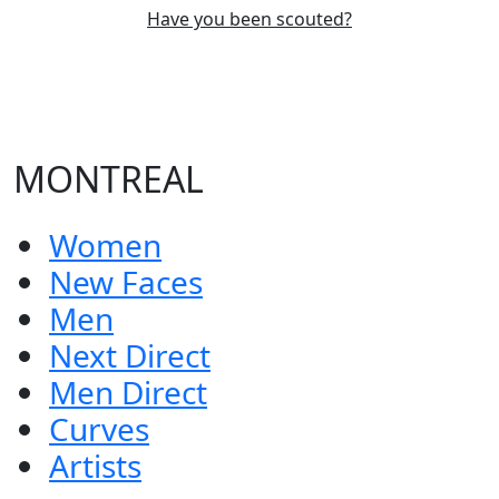
Have you been scouted?
MONTREAL
Women
New Faces
Men
Next Direct
Men Direct
Curves
Artists