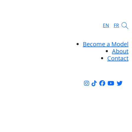
EN
FR
Become a Model
About
Contact