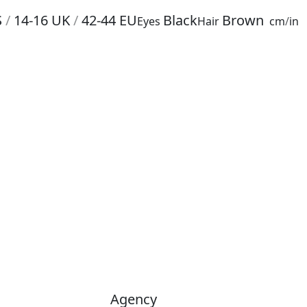
S
/
14-16
UK
/
42-44
EU
Black
Brown
Eyes
Hair
cm
/
in
Agency