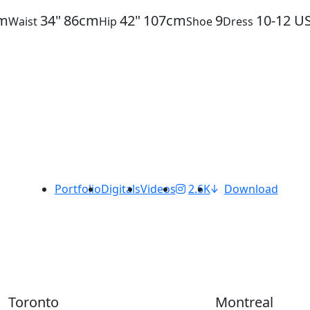
m
34"
86cm
42"
107cm
9
10-12
U
Waist
Hip
Shoe
Dress
Portfolio
Digitals
Videos
2.6K
Download
Toronto
Montreal