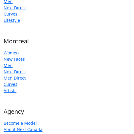
Men
Next Direct
Curves
Lifestyle
Montreal
Women
New Faces
Men
Next Direct
Men Direct
Curves
Artists
Agency
Become a Model
About Next Canada