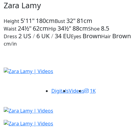
Zara Lamy
5'11"
180cm
32"
81cm
Height
Bust
24½"
62cm
34½"
88cm
8.5
Waist
Hip
Shoe
2
US
/
6
UK
/
34
EU
Brown
Brown
Dress
Eyes
Hair
cm
/
in
Digitals
Videos
1K