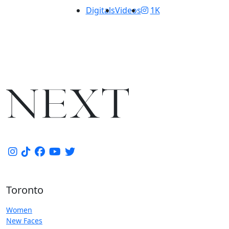
Digitals
Videos
1K
Toronto
Women
New Faces