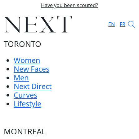
Have you been scouted?
EN
FR
TORONTO
Women
New Faces
Men
Next Direct
Curves
Lifestyle
MONTREAL