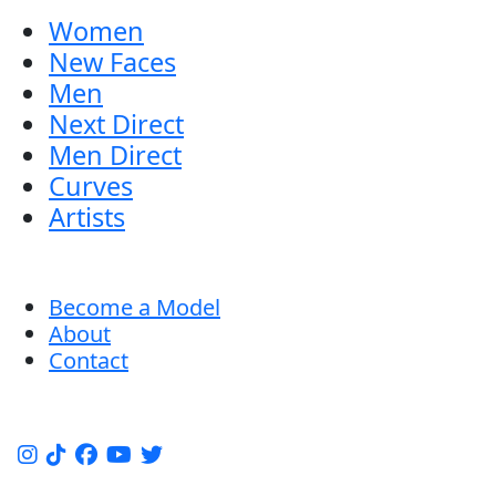
Women
New Faces
Men
Next Direct
Men Direct
Curves
Artists
Become a Model
About
Contact