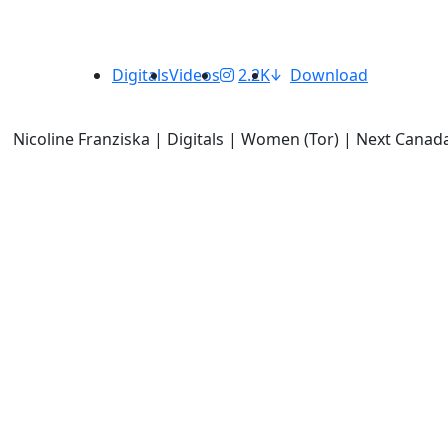
Digitals
Videos
2.2K
Download