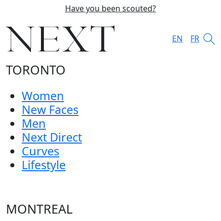
Have you been scouted?
EN
FR
TORONTO
Women
New Faces
Men
Next Direct
Curves
Lifestyle
MONTREAL