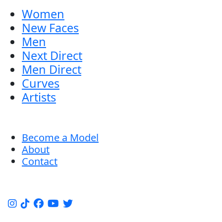
Women
New Faces
Men
Next Direct
Men Direct
Curves
Artists
Become a Model
About
Contact