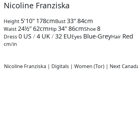
Nicoline Franziska
5'10"
178cm
33"
84cm
Height
Bust
24½"
62cm
34"
86cm
8
Waist
Hip
Shoe
0
US
/
4
UK
/
32
EU
Blue-Grey
Red
Dress
Eyes
Hair
cm
/
in