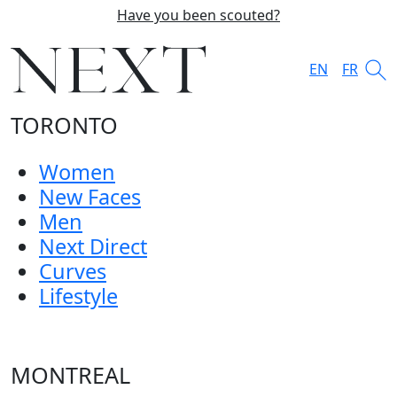
Have you been scouted?
EN
FR
TORONTO
Women
New Faces
Men
Next Direct
Curves
Lifestyle
MONTREAL