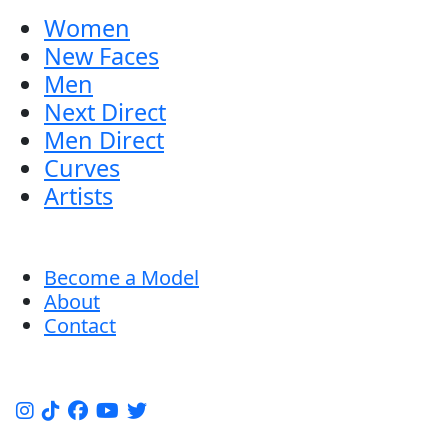
Women
New Faces
Men
Next Direct
Men Direct
Curves
Artists
Become a Model
About
Contact