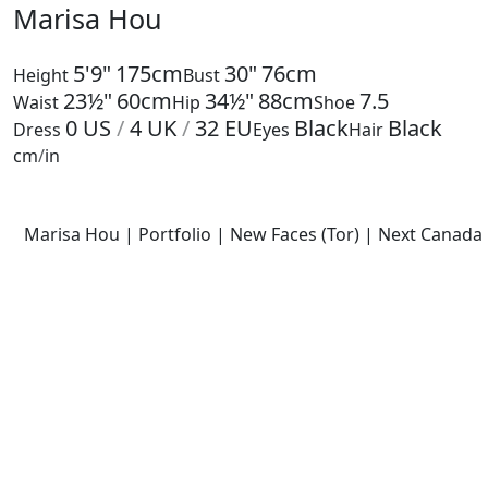
Marisa Hou
5'9"
175cm
30"
76cm
Height
Bust
23½"
60cm
34½"
88cm
7.5
Waist
Hip
Shoe
0
US
/
4
UK
/
32
EU
Black
Black
Dress
Eyes
Hair
cm
/
in