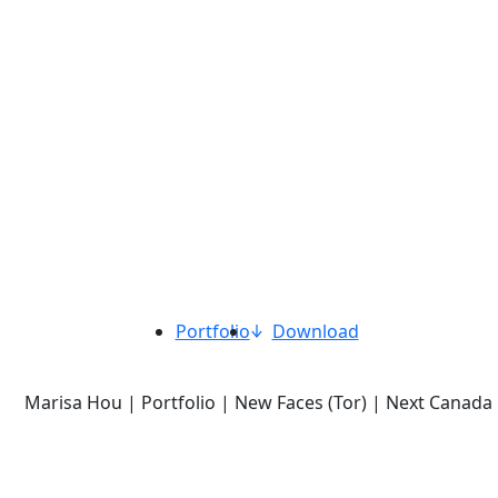
Portfolio
Download