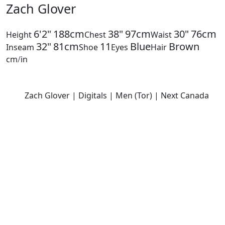
Zach Glover
6'2"
188cm
38"
97cm
30"
76cm
Height
Chest
Waist
32"
81cm
11
Blue
Brown
Inseam
Shoe
Eyes
Hair
cm
/
in