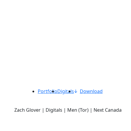
Portfolio
Digitals
Download