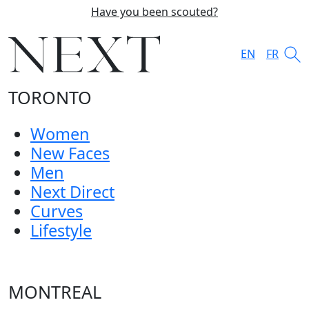
Have you been scouted?
EN
FR
TORONTO
Women
New Faces
Men
Next Direct
Curves
Lifestyle
MONTREAL