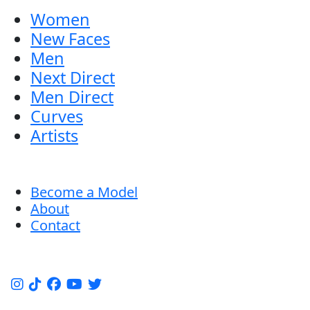
Women
New Faces
Men
Next Direct
Men Direct
Curves
Artists
Become a Model
About
Contact