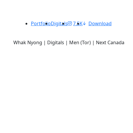
Portfolio
Digitals
7.5K
Download