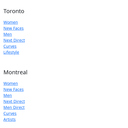
Toronto
Women
New Faces
Men
Next Direct
Curves
Lifestyle
Montreal
Women
New Faces
Men
Next Direct
Men Direct
Curves
Artists