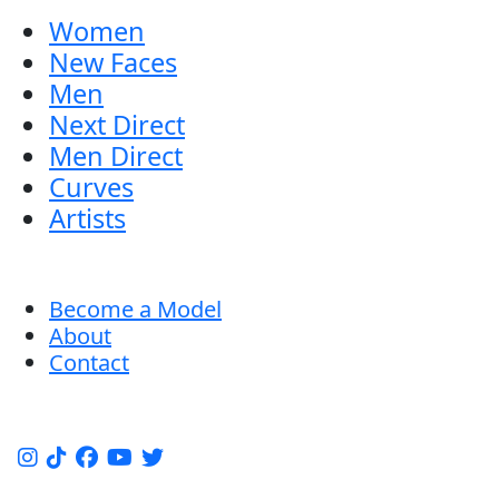
Women
New Faces
Men
Next Direct
Men Direct
Curves
Artists
Become a Model
About
Contact