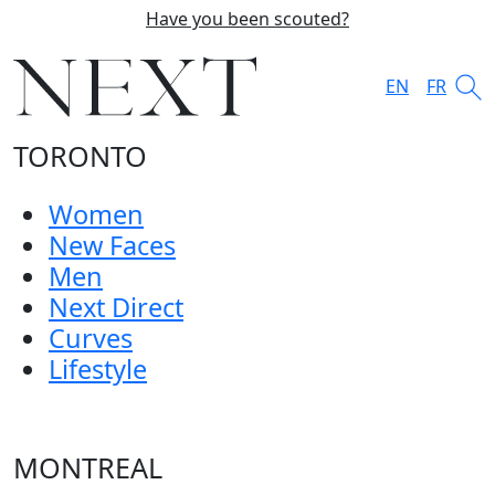
Have you been scouted?
EN
FR
TORONTO
Women
New Faces
Men
Next Direct
Curves
Lifestyle
MONTREAL