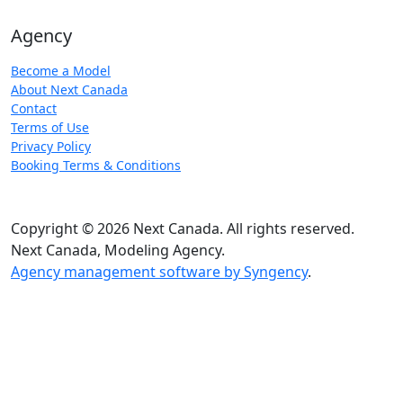
Agency
Become a Model
About Next Canada
Contact
Terms of Use
Privacy Policy
Booking Terms & Conditions
Copyright © 2026 Next Canada. All rights reserved.
Next Canada, Modeling Agency.
Agency management software by Syngency
.