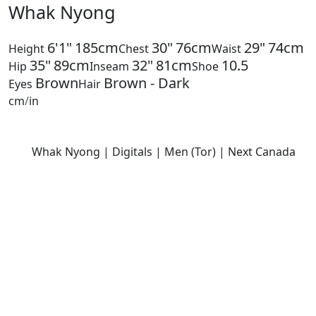
Whak Nyong
6'1"
185cm
30"
76cm
29"
74cm
Height
Chest
Waist
35"
89cm
32"
81cm
10.5
Hip
Inseam
Shoe
Brown
Brown - Dark
Eyes
Hair
cm
/
in