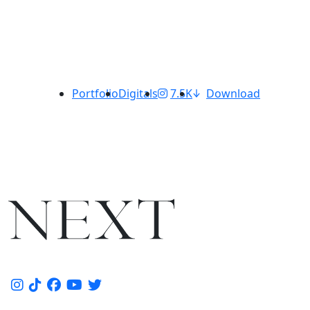
Portfolio
Digitals
7.5K
Download