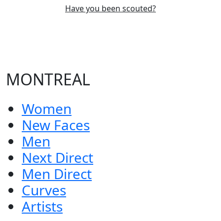
Have you been scouted?
MONTREAL
Women
New Faces
Men
Next Direct
Men Direct
Curves
Artists