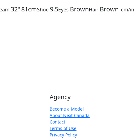
32"
81cm
9.5
Brown
Brown
seam
Shoe
Eyes
Hair
cm
/
in
Agency
Become a Model
About Next Canada
Contact
Terms of Use
Privacy Policy