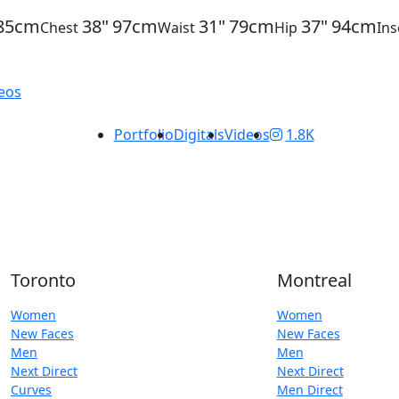
85cm
38"
97cm
31"
79cm
37"
94cm
Chest
Waist
Hip
In
Portfolio
Digitals
Videos
1.8K
Toronto
Montreal
Women
Women
New Faces
New Faces
Men
Men
Next Direct
Next Direct
Curves
Men Direct