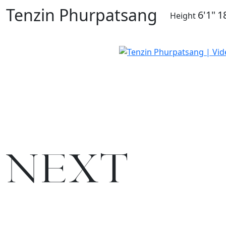
Tenzin Phurpatsang
6'1"
1
Height