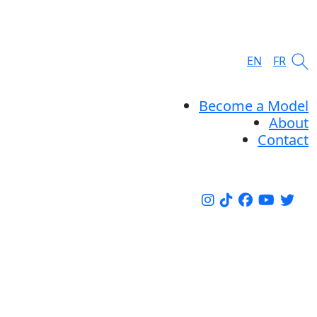
EN
FR
Become a Model
About
Contact