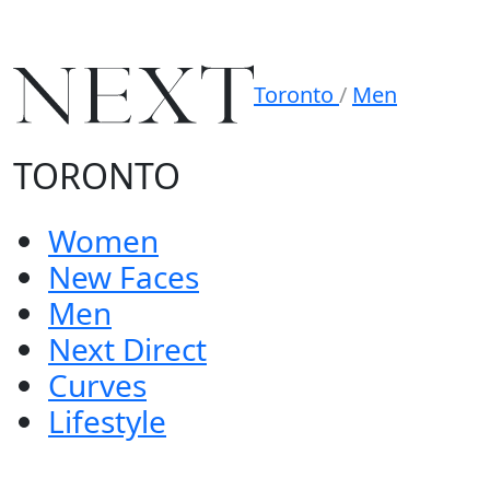
Toronto
/
Men
TORONTO
Women
New Faces
Men
Next Direct
Curves
Lifestyle