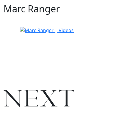
Marc Ranger