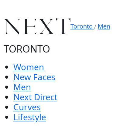
Toronto
/
Men
TORONTO
Women
New Faces
Men
Next Direct
Curves
Lifestyle