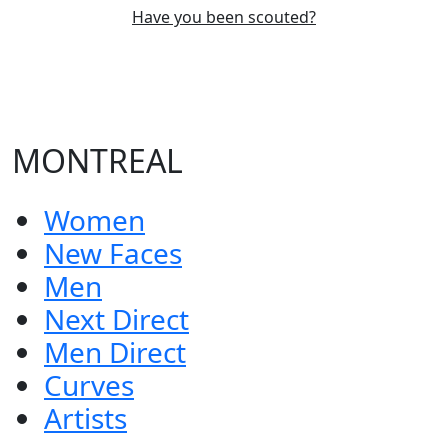
Have you been scouted?
MONTREAL
Women
New Faces
Men
Next Direct
Men Direct
Curves
Artists