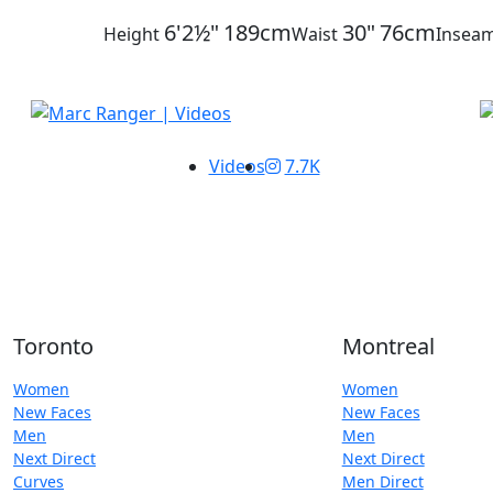
6'2½"
189cm
30"
76cm
Height
Waist
Insea
Videos
7.7K
Toronto
Montreal
Women
Women
New Faces
New Faces
Men
Men
Next Direct
Next Direct
Curves
Men Direct