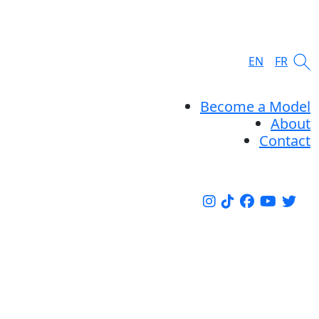
EN
FR
Become a Model
About
Contact