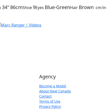
34"
86cm
9
Blue-Green
Brown
m
Shoe
Eyes
Hair
cm
/
in
Agency
Become a Model
About Next Canada
Contact
Terms of Use
Privacy Policy