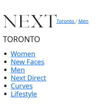
Toronto
/
Men
TORONTO
Women
New Faces
Men
Next Direct
Curves
Lifestyle