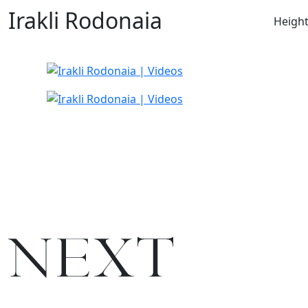
Irakli Rodonaia
Heigh