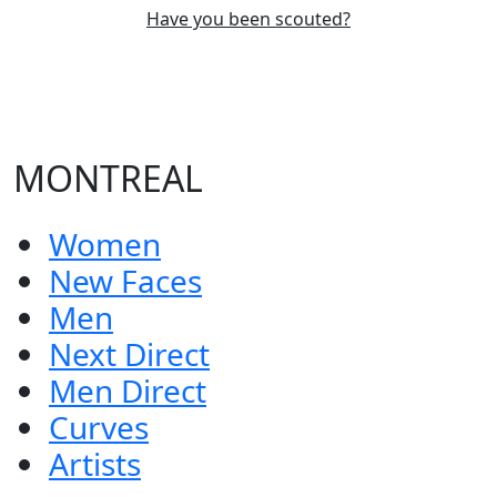
Have you been scouted?
MONTREAL
Women
New Faces
Men
Next Direct
Men Direct
Curves
Artists