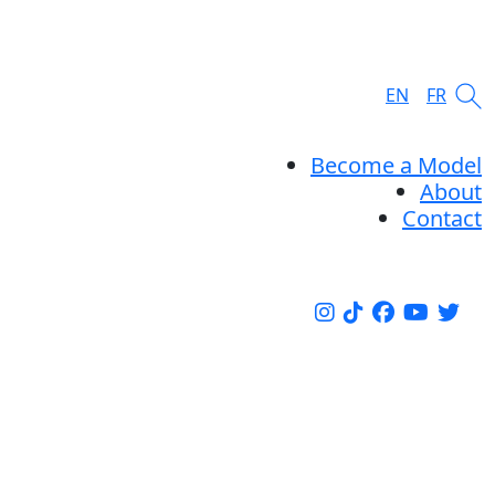
EN
FR
Become a Model
About
Contact