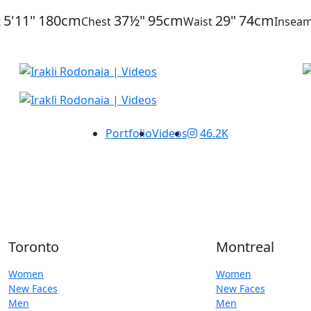
5'11"
180cm
37½"
95cm
29"
74cm
t
Chest
Waist
Insea
Portfolio
Videos
46.2K
Toronto
Montreal
Women
Women
New Faces
New Faces
Men
Men