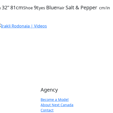
32"
81cm
9
Blue
Salt & Pepper
m
Shoe
Eyes
Hair
cm
/
in
Agency
Become a Model
About Next Canada
Contact