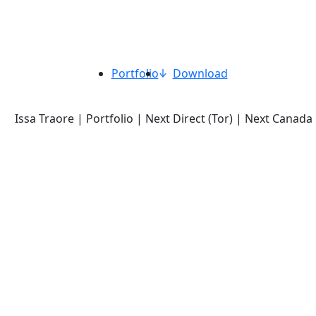
Portfolio
Download