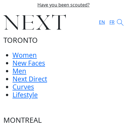
Have you been scouted?
EN
FR
TORONTO
Women
New Faces
Men
Next Direct
Curves
Lifestyle
MONTREAL