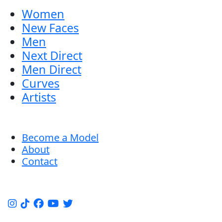
Women
New Faces
Men
Next Direct
Men Direct
Curves
Artists
Become a Model
About
Contact