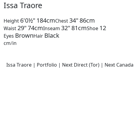
Issa Traore
6'0½"
184cm
34"
86cm
Height
Chest
29"
74cm
32"
81cm
12
Waist
Inseam
Shoe
Brown
Black
Eyes
Hair
cm
/
in