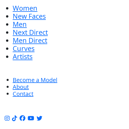
Women
New Faces
Men
Next Direct
Men Direct
Curves
Artists
Become a Model
About
Contact