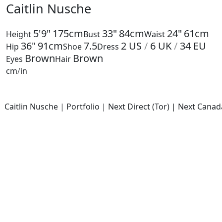
Caitlin Nusche
5'9"
175cm
33"
84cm
24"
61cm
Height
Bust
Waist
36"
91cm
7.5
2
US
/
6
UK
/
34
EU
Hip
Shoe
Dress
Brown
Brown
Eyes
Hair
cm
/
in