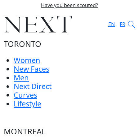
Have you been scouted?
EN
FR
TORONTO
Women
New Faces
Men
Next Direct
Curves
Lifestyle
MONTREAL