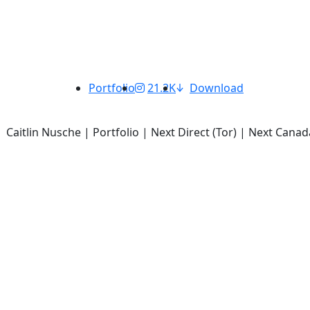
Portfolio
21.2K
Download