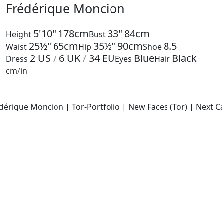
Frédérique Moncion
5'10"
178cm
33"
84cm
Height
Bust
25½"
65cm
35½"
90cm
8.5
Waist
Hip
Shoe
2
US
/
6
UK
/
34
EU
Blue
Black
Dress
Eyes
Hair
cm
/
in