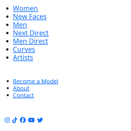
Women
New Faces
Men
Next Direct
Men Direct
Curves
Artists
Become a Model
About
Contact