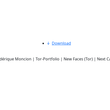
Download