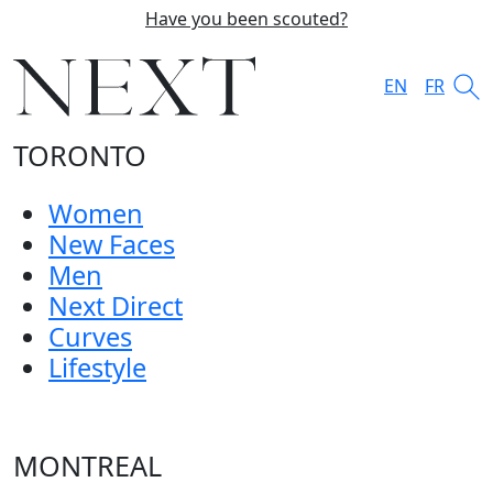
Have you been scouted?
EN
FR
TORONTO
Women
New Faces
Men
Next Direct
Curves
Lifestyle
MONTREAL