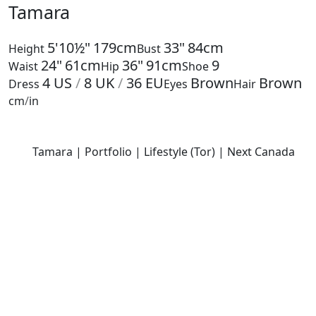
Tamara
5'10½"
179cm
33"
84cm
Height
Bust
24"
61cm
36"
91cm
9
Waist
Hip
Shoe
4
US
/
8
UK
/
36
EU
Brown
Brown
Dress
Eyes
Hair
cm
/
in