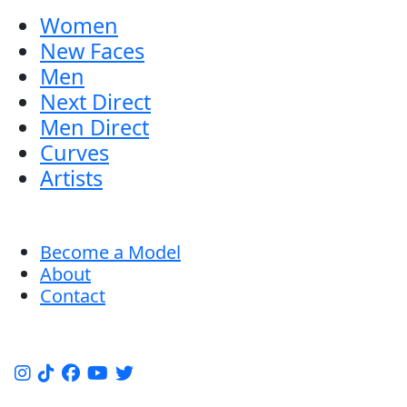
Women
New Faces
Men
Next Direct
Men Direct
Curves
Artists
Become a Model
About
Contact