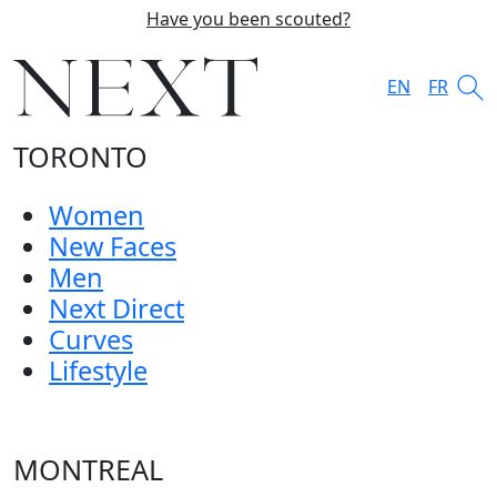
Have you been scouted?
EN
FR
TORONTO
Women
New Faces
Men
Next Direct
Curves
Lifestyle
MONTREAL