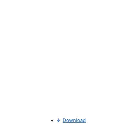
Download