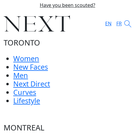
Have you been scouted?
EN
FR
TORONTO
Women
New Faces
Men
Next Direct
Curves
Lifestyle
MONTREAL