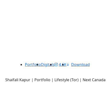
Portfolio
Digitals
4.6K
Download