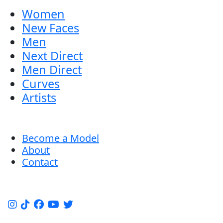
Women
New Faces
Men
Next Direct
Men Direct
Curves
Artists
Become a Model
About
Contact