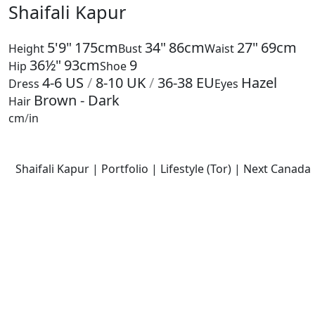
Shaifali Kapur
5'9"
175cm
34"
86cm
27"
69cm
Height
Bust
Waist
36½"
93cm
9
Hip
Shoe
4-6
US
/
8-10
UK
/
36-38
EU
Hazel
Dress
Eyes
Brown - Dark
Hair
cm
/
in