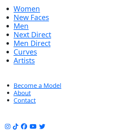
Women
New Faces
Men
Next Direct
Men Direct
Curves
Artists
Become a Model
About
Contact