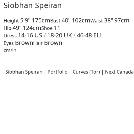
Siobhan Speiran
5'9"
175cm
40"
102cm
38"
97cm
Height
Bust
Waist
49"
124cm
11
Hip
Shoe
14-16
US
/
18-20
UK
/
46-48
EU
Dress
Brown
Brown
Eyes
Hair
cm
/
in