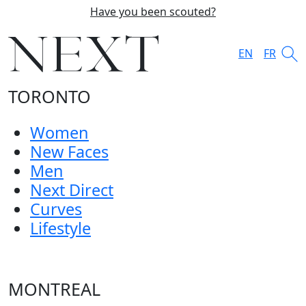
Have you been scouted?
EN
FR
TORONTO
Women
New Faces
Men
Next Direct
Curves
Lifestyle
MONTREAL