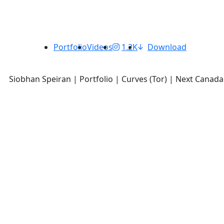
Portfolio
Videos
1.2K
Download